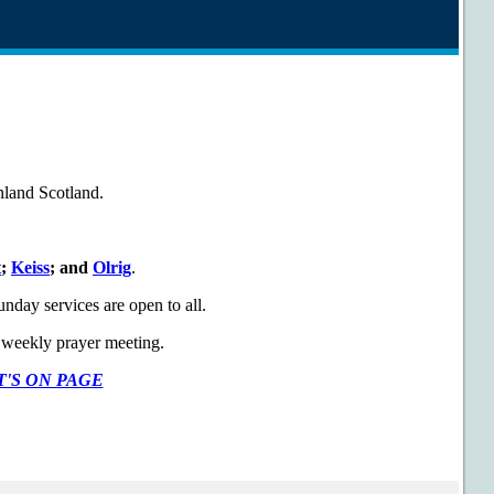
inland Scotland.
t
;
Keiss
; and
Olrig
.
day services are open to all.
ur weekly prayer meeting.
'S ON PAGE