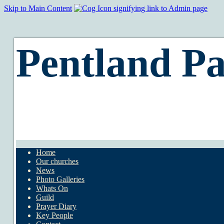
Skip to Main Content
Pentland Pa
Home
Our churches
News
Photo Galleries
Whats On
Guild
Prayer Diary
Key People