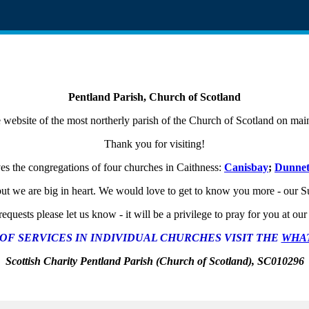
Pentland Parish, Church of Scotland
website of the most northerly parish of the Church of Scotland on ma
Thank you for visiting!
ves the congregations of four churches in Caithness:
Canisbay
;
Dunne
t we are big in heart. We would love to get to know you more - our Sun
equests please let us know - it will be a privilege to pray for you at o
OF SERVICES IN INDIVIDUAL CHURCHES VISIT THE
WHAT
Scottish Charity Pentland Parish (Church of Scotland), SC010296