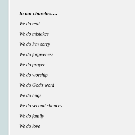
In our churches….
We do real
We do mistakes
We do I’m sorry
We do forgiveness
We do prayer
We do worship
We do God’s word
We do hugs
We do second chances
We do family
We do love