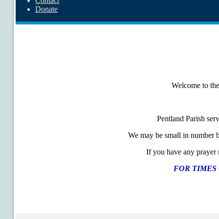
Contact
Donate
Welcome to the 
Pentland Parish ser
We may be small in number bu
If you have any prayer r
FOR TIMES 