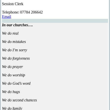
Session Clerk
Tel
ephone
: 07784 206642
Email
In our churches….
We do real
We do mistakes
We do I’m sorry
We do forgiveness
We do prayer
We do worship
We do God’s word
We do hugs
We do second chances
We do family