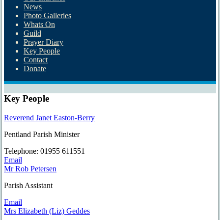
News
Photo Galleries
Whats On
Guild
Prayer Diary
Key People
Contact
Donate
Key People
Reverend Janet Easton-Berry
Pentland Parish Minister
Tel
ephone
: 01955 611551
Email
Mr Rob Petersen
Parish Assistant
Email
Mrs Elizabeth (Liz) Geddes