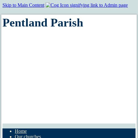
Skip to Main Content
Pentland Parish
Home
Our churches