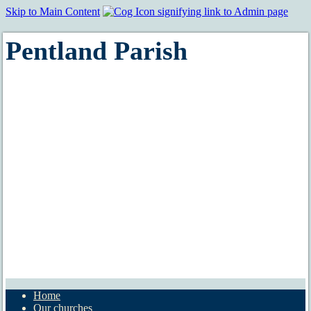
Skip to Main Content
Pentland Parish
Home
Our churches