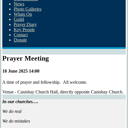
News
Photo Galleries
Whats On
Guild
Prayer Diary
Key People
Contact
Donate
Prayer Meeting
18 June 2025 14:00
A time of prayer and fellowship. All welcome.
Venue - Canisbay Church Hall, directly opposite Canisbay Church.
In our churches….
We do real
We do mistakes