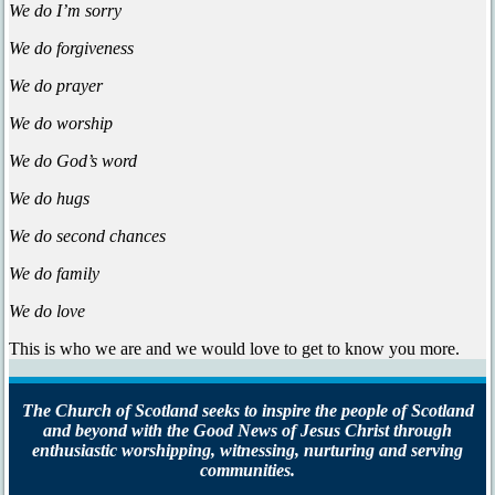
We do I’m sorry
We do forgiveness
We do prayer
We do worship
We do God’s word
We do hugs
We do second chances
We do family
We do love
This is who we are and we would love to get to know you more.
The Church of Scotland seeks to inspire the people of Scotland
and beyond with the Good News of Jesus Christ through
enthusiastic worshipping, witnessing, nurturing and serving
communities.